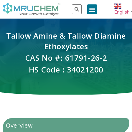
English
Tallow Amine & Tallow Diamine
Ethoxylates
CAS No #: 61791-26-2
HS Code : 34021200
Overview