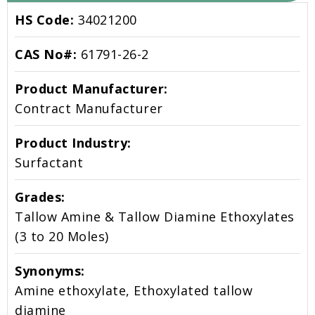
HS Code:
34021200
CAS No#:
61791-26-2
Product Manufacturer:
Contract Manufacturer
Product Industry:
Surfactant
Grades:
Tallow Amine & Tallow Diamine Ethoxylates
(3 to 20 Moles)
Synonyms:
Amine ethoxylate, Ethoxylated tallow
diamine