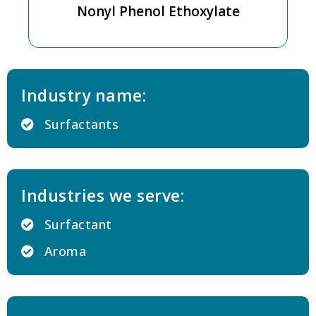
Nonyl Phenol Ethoxylate
Industry name:
Surfactants
Industries we serve:
Surfactant
Aroma