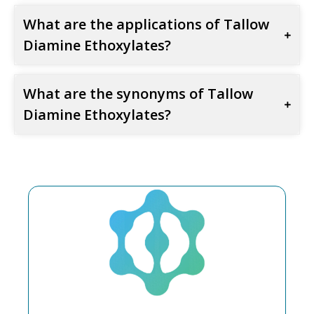
What are the applications of Tallow
Diamine Ethoxylates?
What are the synonyms of Tallow
Diamine Ethoxylates?