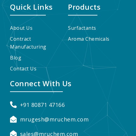
Quick Links
Products
About Us
Surfactants
Contract
Aroma Chemicals
Manufacturing
Blog
Contact Us
Connect With Us
+91 80871 47166
mrugesh@mruchem.com
sales@mruchem.com