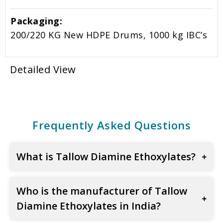
Packaging:
200/220 KG New HDPE Drums, 1000 kg IBC’s
Detailed View
Frequently Asked Questions
What is Tallow Diamine Ethoxylates?
Who is the manufacturer of Tallow
Diamine Ethoxylates in India?