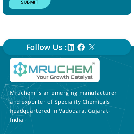
SUBMIT
Follow Us :
Mruchem is an emerging manufacturer
and exporter of Speciality Chemicals
headquartered in Vadodara, Gujarat-
India.