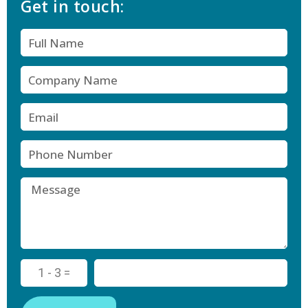
Get in touch:
1 - 3 =