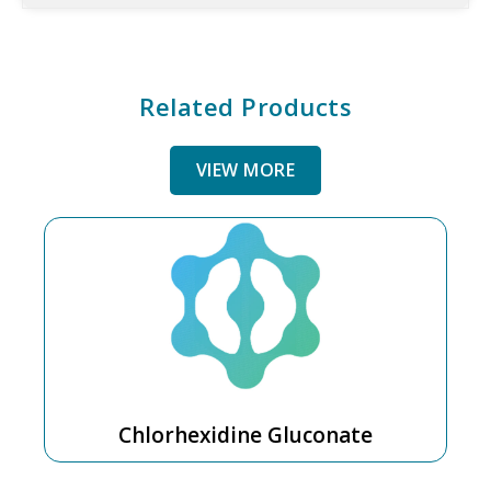
Related Products
VIEW MORE
Chlorhexidine Gluconate