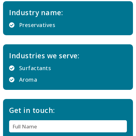
Industry name:
Preservatives
Industries we serve:
Surfactants
Aroma
Get in touch: