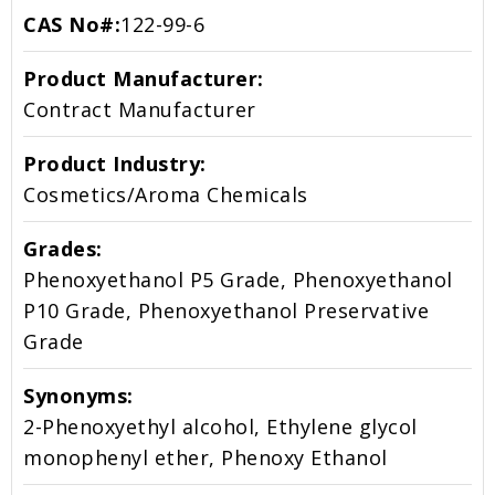
CAS No#:
122-99-6
Product Manufacturer:
Contract Manufacturer
Product Industry:
Cosmetics/Aroma Chemicals
Grades:
Phenoxyethanol P5 Grade, Phenoxyethanol
P10 Grade, Phenoxyethanol Preservative
Grade
Synonyms:
2-Phenoxyethyl alcohol, Ethylene glycol
monophenyl ether, Phenoxy Ethanol