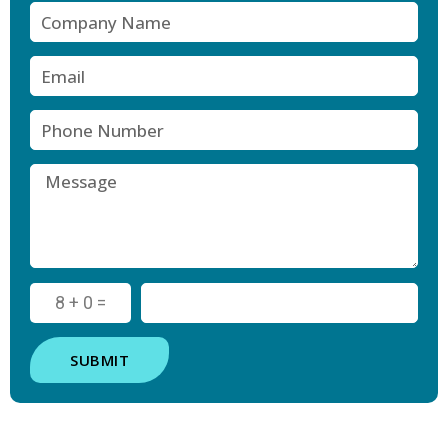
8 + 0 =
SUBMIT