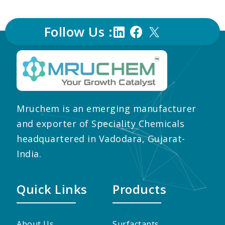
Follow Us :
Mruchem is an emerging manufacturer
and exporter of Speciality Chemicals
headquartered in Vadodara, Gujarat-
India.
Quick Links
Products
About Us
Surfactants