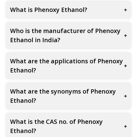
What is Phenoxy Ethanol?
Who is the manufacturer of Phenoxy
Ethanol in India?
What are the applications of Phenoxy
Ethanol?
What are the synonyms of Phenoxy
Ethanol?
What is the CAS no. of Phenoxy
Ethanol?