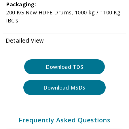
Packaging:
200 KG New HDPE Drums, 1000 kg / 1100 Kg
IBC’s
Detailed View
Download TDS
Download MSDS
Frequently Asked Questions