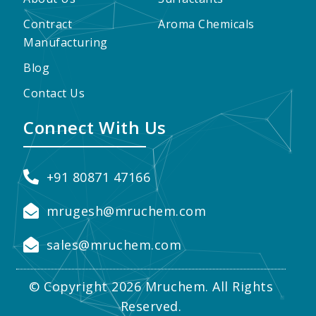
Contract
Aroma Chemicals
Manufacturing
Blog
Contact Us
Connect With Us
+91 80871 47166
mrugesh@mruchem.com
sales@mruchem.com
© Copyright 2026 Mruchem. All Rights
Reserved.