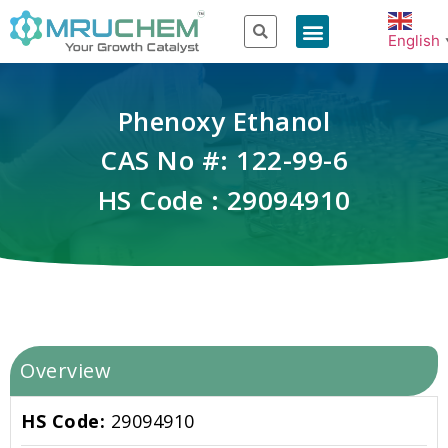
English
Phenoxy Ethanol
CAS No #: 122-99-6
HS Code : 29094910
Overview
HS Code:
29094910